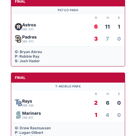
FINAL
PETCO PARK
R
H
E
Astros
6
11
1
(60-57)
Padres
3
7
0
(60-57)
G:
Bryan Abreu
P:
Robbie Ray
S:
Josh Hader
FINAL
T-MOBILE PARK
R
H
E
Rays
2
6
0
(69-46)
Mariners
1
4
0
(56-61)
G:
Drew Rasmussen
P:
Logan Gilbert