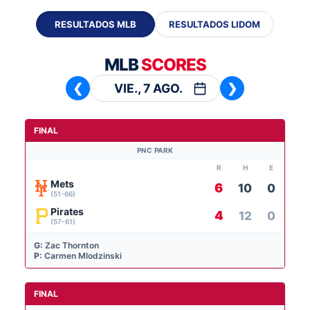
RESULTADOS MLB
RESULTADOS LIDOM
MLB
SCORES
VIE., 7 AGO.
❮
❯
FINAL
PNC PARK
R
H
E
Mets
6
10
0
(51-66)
Pirates
4
12
0
(57-61)
G:
Zac Thornton
P:
Carmen Mlodzinski
FINAL