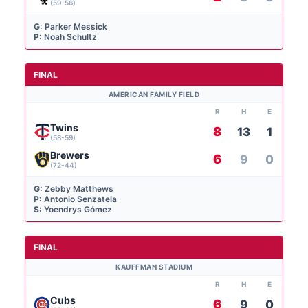
(59-56)
G:
Parker Messick
P:
Noah Schultz
FINAL
AMERICAN FAMILY FIELD
R
H
E
Twins
8
13
1
(58-59)
Brewers
6
9
0
(72-44)
G:
Zebby Matthews
P:
Antonio Senzatela
S:
Yoendrys Gómez
FINAL
KAUFFMAN STADIUM
R
H
E
Cubs
6
9
0