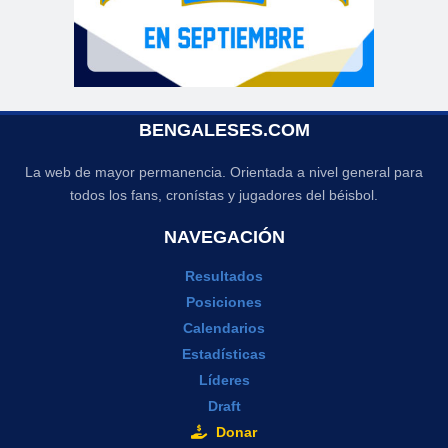
BENGALESES.COM
La web de mayor permanencia. Orientada a nivel general para
todos los fans, cronístas y jugadores del béisbol.
NAVEGACIÓN
Resultados
Posiciones
Calendarios
Estadísticas
Líderes
Draft
Donar