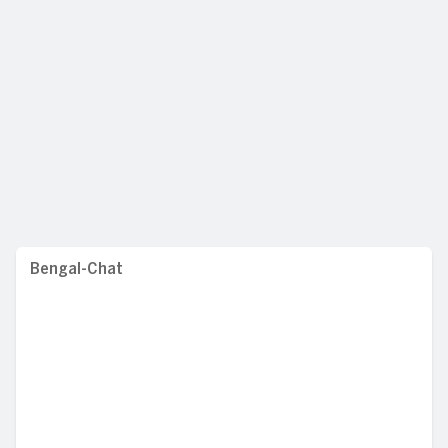
Bengal-Chat