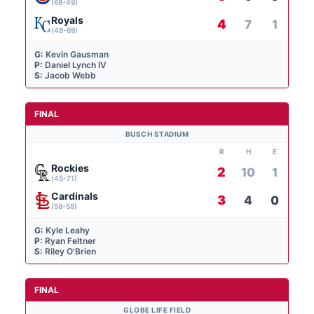
(68-49)
Royals
4
7
1
(48-69)
G:
Kevin Gausman
P:
Daniel Lynch IV
S:
Jacob Webb
FINAL
BUSCH STADIUM
R
H
E
Rockies
2
10
1
(45-71)
Cardinals
3
4
0
(58-58)
G:
Kyle Leahy
P:
Ryan Feltner
S:
Riley O'Brien
FINAL
GLOBE LIFE FIELD