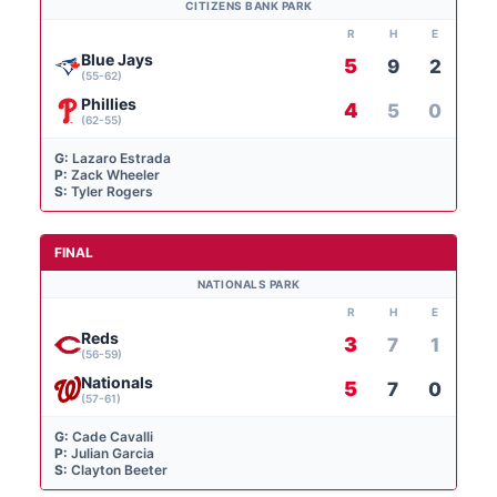
CITIZENS BANK PARK
R
H
E
Blue Jays
5
9
2
(55-62)
Phillies
4
5
0
(62-55)
G:
Lazaro Estrada
P:
Zack Wheeler
S:
Tyler Rogers
FINAL
NATIONALS PARK
R
H
E
Reds
3
7
1
(56-59)
Nationals
5
7
0
(57-61)
G:
Cade Cavalli
P:
Julian Garcia
S:
Clayton Beeter