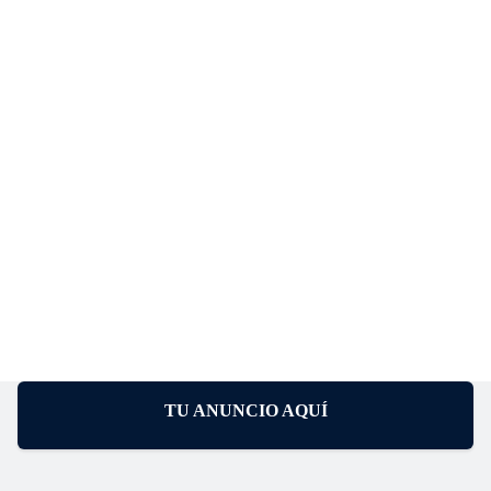
TU ANUNCIO AQUÍ