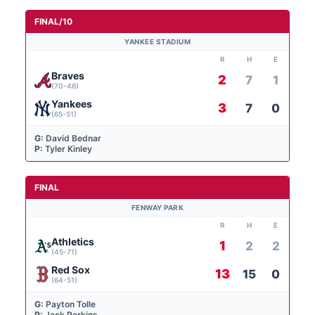
FINAL/10
YANKEE STADIUM
R
H
E
Braves
2
7
1
(70-46)
Yankees
3
7
0
(65-51)
G:
David Bednar
P:
Tyler Kinley
FINAL
FENWAY PARK
R
H
E
Athletics
1
2
2
(45-71)
Red Sox
13
15
0
(64-51)
G:
Payton Tolle
P:
Jack Perkins