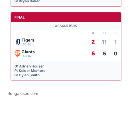
S:
Bryan Baker
FINAL
ORACLE PARK
R
H
E
Tigers
2
11
1
(56-60)
Giants
5
5
0
(49-67)
G:
Adrian Houser
P:
Keider Montero
S:
Dylan Smith
- Bengaleses.com