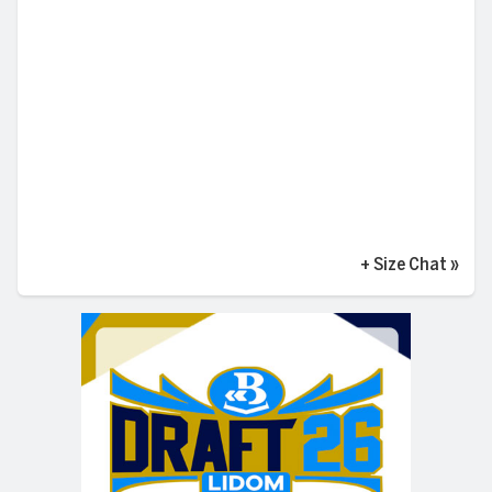
+ Size Chat
»