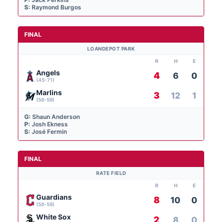
S:
Raymond Burgos
FINAL
LOANDEPOT PARK
R
H
E
Angels
4
6
0
(45-71)
Marlins
3
12
1
(58-59)
G:
Shaun Anderson
P:
Josh Ekness
S:
José Fermin
FINAL
RATE FIELD
R
H
E
Guardians
8
10
0
(58-59)
White Sox
2
8
0