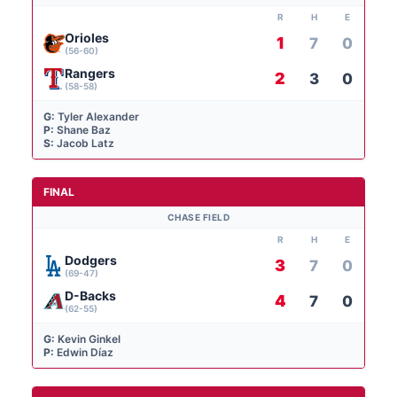
R
H
E
Orioles
1
7
0
(56-60)
Rangers
2
3
0
(58-58)
G:
Tyler Alexander
P:
Shane Baz
S:
Jacob Latz
FINAL
CHASE FIELD
R
H
E
Dodgers
3
7
0
(69-47)
D-Backs
4
7
0
(62-55)
G:
Kevin Ginkel
P:
Edwin Díaz